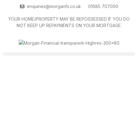
enquiries@morganfs.co.uk
01685 707000
YOUR HOME/PROPERTY MAY BE REPOSSESSED IF YOU DO
NOT KEEP UP REPAYMENTS ON YOUR MORTGAGE.