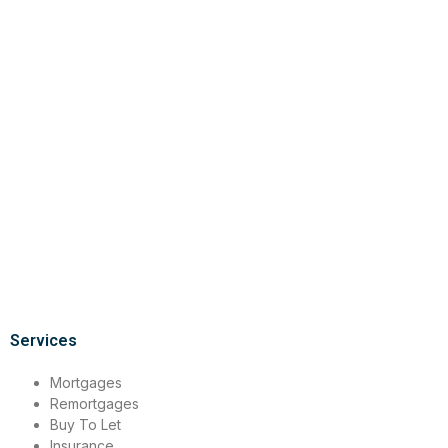
Services
Mortgages
Remortgages
Buy To Let
Insurance