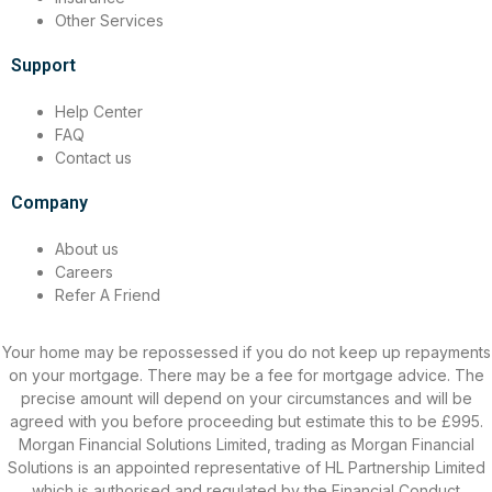
Other Services
Support
Help Center
FAQ
Contact us
Company
About us
Careers
Refer A Friend
Your home may be repossessed if you do not keep up repayments
on your mortgage. There may be a fee for mortgage advice. The
precise amount will depend on your circumstances and will be
agreed with you before proceeding but estimate this to be £995.
Morgan Financial Solutions Limited, trading as Morgan Financial
Solutions is an appointed representative of HL Partnership Limited
which is authorised and regulated by the Financial Conduct