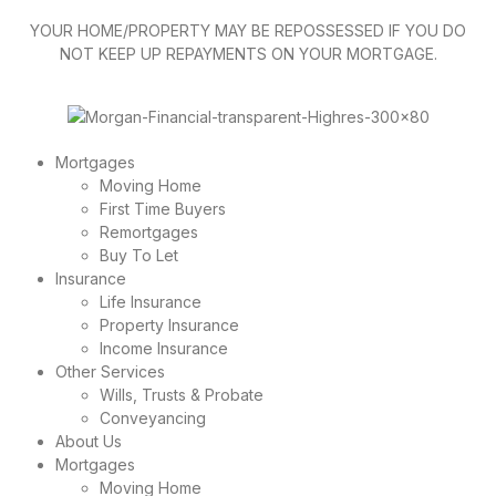
YOUR HOME/PROPERTY MAY BE REPOSSESSED IF YOU DO
NOT KEEP UP REPAYMENTS ON YOUR MORTGAGE.
Mortgages
Moving Home
First Time Buyers
Remortgages
Buy To Let
Insurance
Life Insurance
Property Insurance
Income Insurance
Other Services
Wills, Trusts & Probate
Conveyancing
About Us
Mortgages
Moving Home