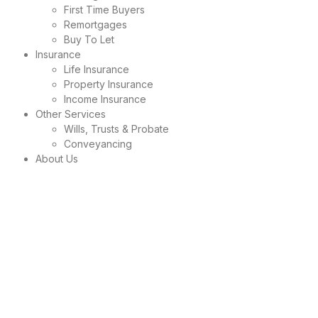
First Time Buyers
Remortgages
Buy To Let
Insurance
Life Insurance
Property Insurance
Income Insurance
Other Services
Wills, Trusts & Probate
Conveyancing
About Us