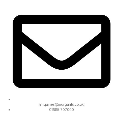
enquiries@morganfs.co.uk
01685 707000